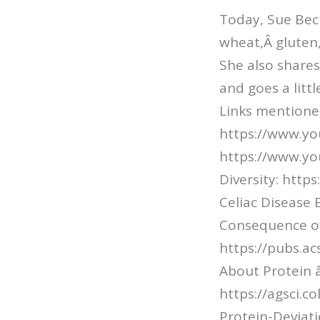
Today, Sue Be
wheat,Â gluten
She also share
and goes a litt
Links mentioned
https://www.yo
https://www.y
Diversity: htt
Celiac Disease 
Consequence o
https://pubs.a
About Protein â
https://agsci.
Protein-Deviat