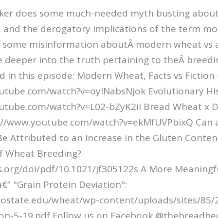
cker does some much-needed myth busting abou
, and the derogatory implications of the term m
s some misinformation aboutÂ modern wheat vs a
le deeper into the truth pertaining to theÂ breedi
 in this episode: Modern Wheat, Facts vs Fiction -
utube.com/watch?v=oyINabsNjok Evolutionary His
outube.com/watch?v=L02-bZyK2iI Bread Wheat x
ps://www.youtube.com/watch?v=ekMfUVPbixQ Can a
Be Attributed to an Increase in the Gluten Conten
f Wheat Breeding?
cs.org/doi/pdf/10.1021/jf305122s A More Meaningf
€“ "Grain Protein Deviation":
colostate.edu/wheat/wp-content/uploads/sites/85/
ion-5-19.pdf Follow us on Facebook @thebreadbe