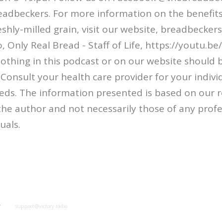
adbeckers. For more information on the benefits
shly-milled grain, visit our website, breadbeckers
, Only Real Bread - Staff of Life, https://youtu.
othing in this podcast or on our website should 
 Consult your health care provider for your indivi
eds. The information presented is based on our r
f the author and not necessarily those of any prof
uals.
y
support@victory.radio