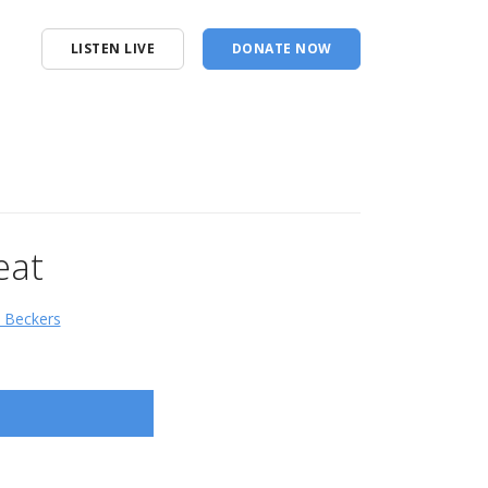
LISTEN LIVE
DONATE NOW
eat
d Beckers