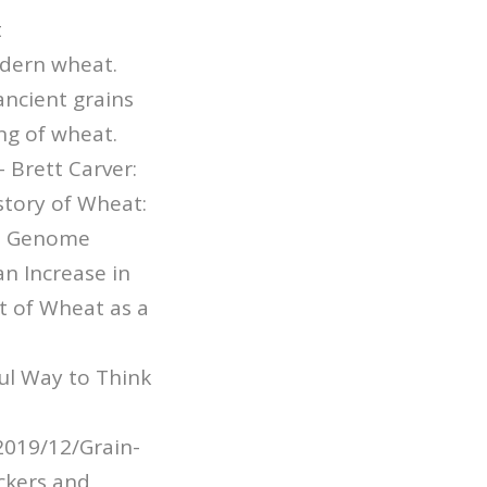
t
odern wheat.
ncient grains
ng of wheat.
 Brett Carver:
tory of Wheat:
 D Genome
n Increase in
t of Wheat as a
ul Way to Think
2019/12/Grain-
ckers and