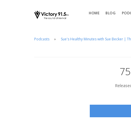
HOME
BLOG
POD
Podcasts
Sue's Healthy Minutes with Sue Becker | T
75
Released