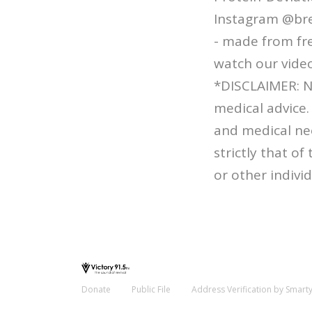
Instagram @bre
- made from fre
watch our video
*DISCLAIMER: N
medical advice.
and medical ne
strictly that o
or other individ
Donate
Public File
Address Verification by Smart