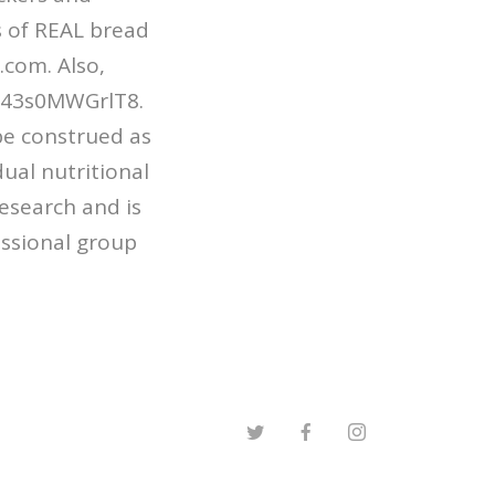
 of REAL bread
.com. Also,
be/43s0MWGrlT8.
be construed as
dual nutritional
esearch and is
essional group