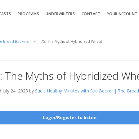
CASTS
PROGRAMS
UNDERWRITERS
CONTACT
YOUR ACCOUNT
he Bread Beckers
75: The Myths of Hybridized Wheat
: The Myths of Hybridized Wh
 July 24, 2023 by
Sue's Healthy Minutes with Sue Becker | The Brea
Login/Register to listen